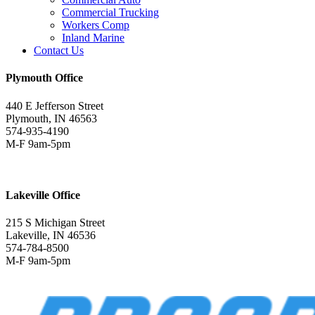
Commercial Trucking
Workers Comp
Inland Marine
Contact Us
Plymouth Office
440 E Jefferson Street
Plymouth, IN 46563
574-935-4190
M-F 9am-5pm
Lakeville Office
215 S Michigan Street
Lakeville, IN 46536
574-784-8500
M-F 9am-5pm