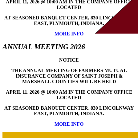
APRIL 11, 2026 @ 10:00 AM IN THE COMPANY OFFICE
LOCATED
AT SEASONED BANQUET CENTER, 830 LINCOLNWAY
EAST, PLYMOUTH, INDIANA.
MORE INFO
ANNUAL MEETING 2026
NOTICE
THE ANNUAL MEETING OF FARMERS MUTUAL
INSURANCE COMPANY OF SAINT JOSEPH &
MARSHALL COUNTIES WILL BE HELD
APRIL 11, 2026 @ 10:00 AM IN THE COMPANY OFFICE
LOCATED
AT SEASONED BANQUET CENTER, 830 LINCOLNWAY
EAST, PLYMOUTH, INDIANA.
MORE INFO