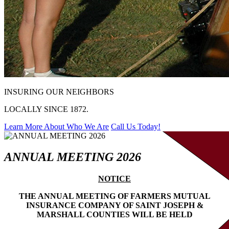
INSURING OUR NEIGHBORS
LOCALLY SINCE 1872.
Learn More About Who We Are
Call Us Today!
ANNUAL MEETING 2026
NOTICE
THE ANNUAL MEETING OF FARMERS MUTUAL
INSURANCE COMPANY OF SAINT JOSEPH &
MARSHALL COUNTIES WILL BE HELD