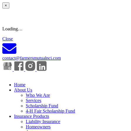
×
Loading…
Close
contact@farmersmutualnci.com
Home
About Us
Who We Are
Services
Scholarship Fund
4-H Fair Scholarship Fund
Insurance Products
Liability Insurance
Homeowners