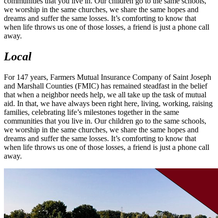
communities that you live in. Our children go to the same schools,
we worship in the same churches, we share the same hopes and
dreams and suffer the same losses. It’s comforting to know that
when life throws us one of those losses, a friend is just a phone call
away.
Local
For 147 years, Farmers Mutual Insurance Company of Saint Joseph
and Marshall Counties (FMIC) has remained steadfast in the belief
that when a neighbor needs help, we all take up the task of mutual
aid. In that, we have always been right here, living, working, raising
families, celebrating life’s milestones together in the same
communities that you live in. Our children go to the same schools,
we worship in the same churches, we share the same hopes and
dreams and suffer the same losses. It’s comforting to know that
when life throws us one of those losses, a friend is just a phone call
away.