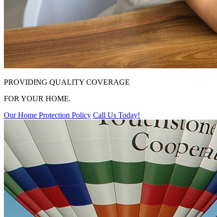
PROVIDING QUALITY COVERAGE
FOR YOUR HOME.
Our Home Protection Policy
Call Us Today!