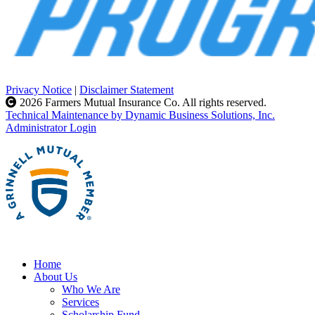
Privacy Notice
|
Disclaimer Statement
2026 Farmers Mutual Insurance Co. All rights reserved.
Technical Maintenance by Dynamic Business Solutions, Inc.
Administrator Login
Home
About Us
Who We Are
Services
Scholarship Fund