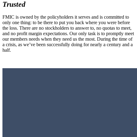
Trusted
FMIC is owned by the policyholders it serves and is committed to
only one thing: to be there to put you back where you were before
the loss. There are no stockholders to answer to, no quotas to meet,
and no profit margin expectations. Our only task is to promptly meet
our members needs when they need us the most. During the time of
a crisis, as we’ve been successfully doing for nearly a century and a
half.