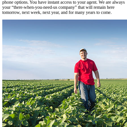
phone options. You have instant access to your agent. We are always
your “there-when-you-need-us company” that will remain here
tomorrow, next week, next year, and for many years to come.