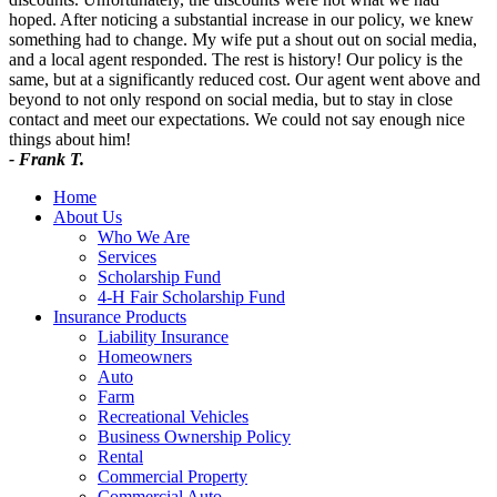
hoped. After noticing a substantial increase in our policy, we knew
something had to change. My wife put a shout out on social media,
and a local agent responded. The rest is history! Our policy is the
same, but at a significantly reduced cost. Our agent went above and
beyond to not only respond on social media, but to stay in close
contact and meet our expectations. We could not say enough nice
things about him!
- Frank T.
Home
About Us
Who We Are
Services
Scholarship Fund
4-H Fair Scholarship Fund
Insurance Products
Liability Insurance
Homeowners
Auto
Farm
Recreational Vehicles
Business Ownership Policy
Rental
Commercial Property
Commercial Auto