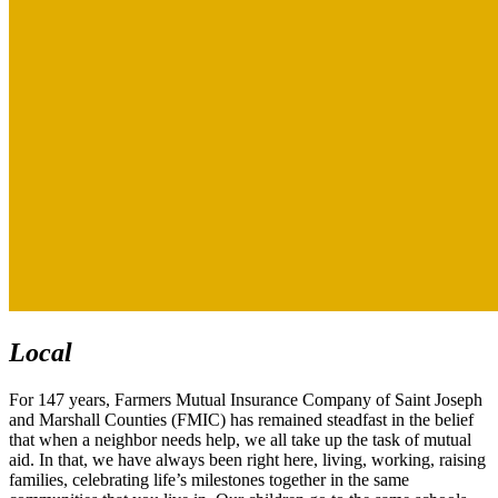
Local
For 147 years, Farmers Mutual Insurance Company of Saint Joseph
and Marshall Counties (FMIC) has remained steadfast in the belief
that when a neighbor needs help, we all take up the task of mutual
aid. In that, we have always been right here, living, working, raising
families, celebrating life’s milestones together in the same