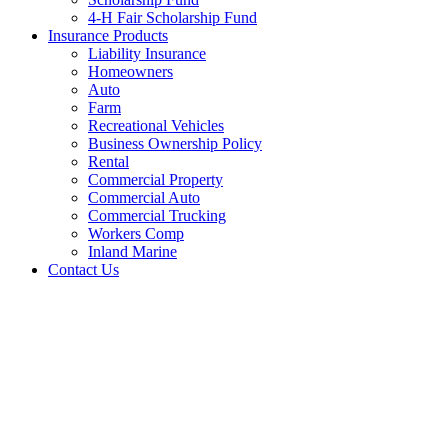
4-H Fair Scholarship Fund
Insurance Products
Liability Insurance
Homeowners
Auto
Farm
Recreational Vehicles
Business Ownership Policy
Rental
Commercial Property
Commercial Auto
Commercial Trucking
Workers Comp
Inland Marine
Contact Us