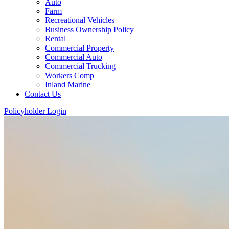
Auto
Farm
Recreational Vehicles
Business Ownership Policy
Rental
Commercial Property
Commercial Auto
Commercial Trucking
Workers Comp
Inland Marine
Contact Us
Policyholder Login