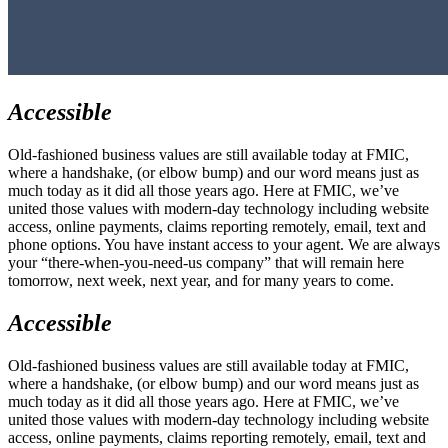
Accessible
Old-fashioned business values are still available today at FMIC,
where a handshake, (or elbow bump) and our word means just as
much today as it did all those years ago. Here at FMIC, we’ve
united those values with modern-day technology including website
access, online payments, claims reporting remotely, email, text and
phone options. You have instant access to your agent. We are always
your “there-when-you-need-us company” that will remain here
tomorrow, next week, next year, and for many years to come.
Accessible
Old-fashioned business values are still available today at FMIC,
where a handshake, (or elbow bump) and our word means just as
much today as it did all those years ago. Here at FMIC, we’ve
united those values with modern-day technology including website
access, online payments, claims reporting remotely, email, text and