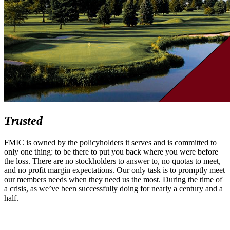
Trusted
FMIC is owned by the policyholders it serves and is committed to
only one thing: to be there to put you back where you were before
the loss. There are no stockholders to answer to, no quotas to meet,
and no profit margin expectations. Our only task is to promptly meet
our members needs when they need us the most. During the time of
a crisis, as we’ve been successfully doing for nearly a century and a
half.