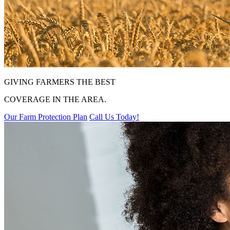
GIVING FARMERS THE BEST
COVERAGE IN THE AREA.
Our Farm Protection Plan
Call Us Today!