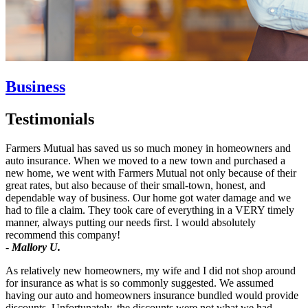
Business
Testimonials
Farmers Mutual has saved us so much money in homeowners and
auto insurance. When we moved to a new town and purchased a
new home, we went with Farmers Mutual not only because of their
great rates, but also because of their small-town, honest, and
dependable way of business. Our home got water damage and we
had to file a claim. They took care of everything in a VERY timely
manner, always putting our needs first. I would absolutely
recommend this company!
-
Mallory U.
As relatively new homeowners, my wife and I did not shop around
for insurance as what is so commonly suggested. We assumed
having our auto and homeowners insurance bundled would provide
discounts. Unfortunately, the discounts were not what we had