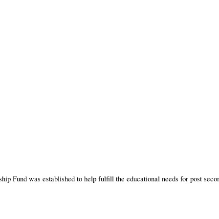
und was established to help fulfill the educational needs for post secondar