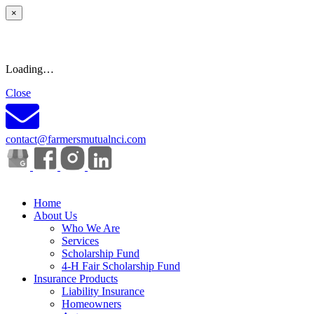
×
Loading…
Close
contact@farmersmutualnci.com
Home
About Us
Who We Are
Services
Scholarship Fund
4-H Fair Scholarship Fund
Insurance Products
Liability Insurance
Homeowners