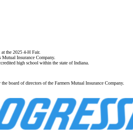
k at the 2025 4-H Fair.
ers Mutual Insurance Company.
redited high school within the state of Indiana.
y the board of directors of the Farmers Mutual Insurance Company.