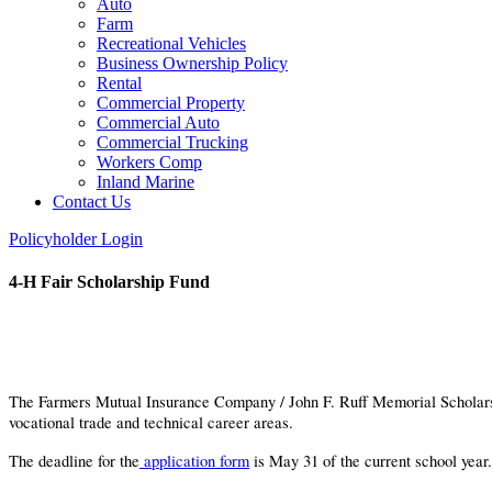
Auto
Farm
Recreational Vehicles
Business Ownership Policy
Rental
Commercial Property
Commercial Auto
Commercial Trucking
Workers Comp
Inland Marine
Contact Us
Policyholder Login
4-H Fair Scholarship Fund
The Farmers Mutual Insurance Company / John F. Ruff Memorial Scholarship F
vocational trade and technical career areas.
The deadline for the
application form
is May 31 of the current school year.