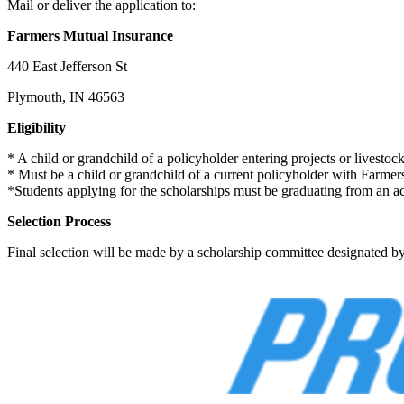
Mail or deliver the application to:
Farmers Mutual Insurance
440 East Jefferson St
Plymouth, IN 46563
Eligibility
* A child or grandchild of a policyholder entering projects or livestoc
* Must be a child or grandchild of a current policyholder with Farm
*Students applying for the scholarships must be graduating from an acc
Selection Process
Final selection will be made by a scholarship committee designated b