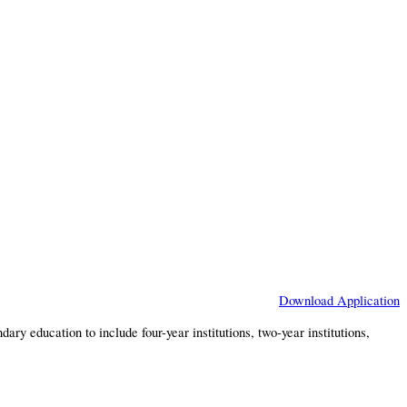
Download Application
y education to include four-year institutions, two-year institutions,