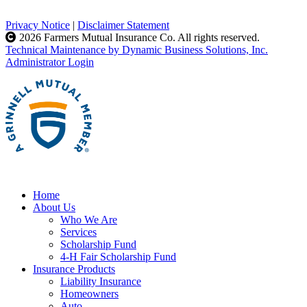
Privacy Notice
|
Disclaimer Statement
2026 Farmers Mutual Insurance Co. All rights reserved.
Technical Maintenance by Dynamic Business Solutions, Inc.
Administrator Login
Home
About Us
Who We Are
Services
Scholarship Fund
4-H Fair Scholarship Fund
Insurance Products
Liability Insurance
Homeowners
Auto